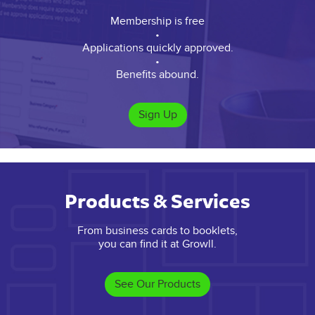
Membership is free
•
Applications quickly approved.
•
Benefits abound.
Sign Up
Products & Services
From business cards to booklets,
you can find it at Growll.
See Our Products