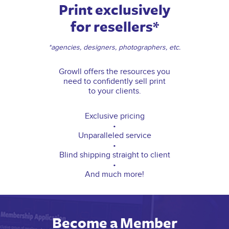
Print exclusively
for resellers*
*agencies, designers, photographers, etc.
Growll offers the resources you
need to confidently sell print
to your clients.
Exclusive pricing
•
Unparalleled service
•
Blind shipping straight to client
•
And much more!
Become a Member