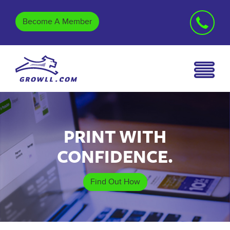
Become A Member
PRINT WITH
CONFIDENCE.
Find Out How