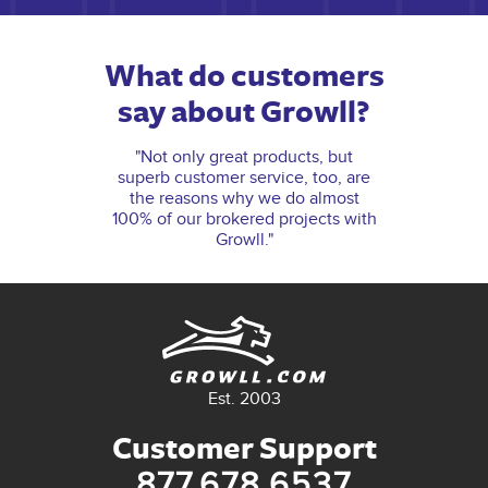
What do customers
say about Growll?
"Not only great products, but
superb customer service, too, are
the reasons why we do almost
100% of our brokered projects with
Growll."
Est. 2003
Customer Support
877.678.6537